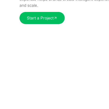
and scale.
Start a Project
SERVICES