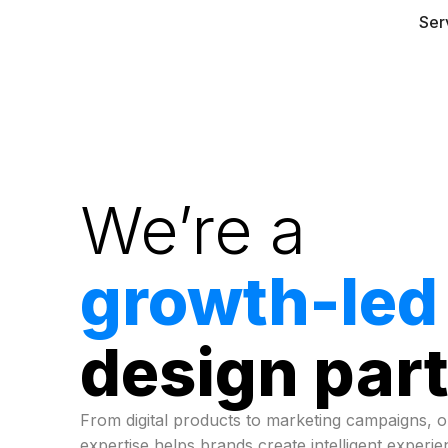
Ser
We’re a
growth-led
design par
From digital products to marketing campaigns, 
expertise helps brands create intelligent experi