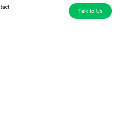
tact
Talk to Us