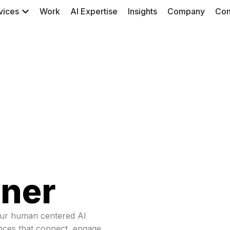
vices
Work
AI Expertise
Insights
Company
Con
tner
our human centered AI
ences that connect, engage,